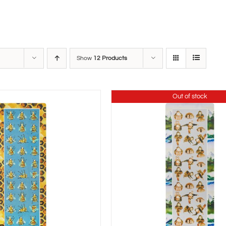
Show
12 Products
Out of stock