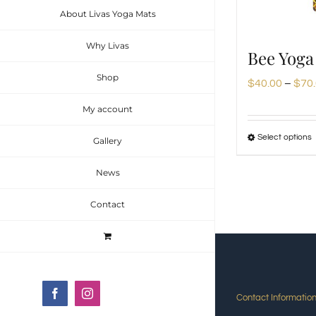
About Livas Yoga Mats
Why Livas
Bee Yoga
Shop
$
40.00
–
$
70
My account
Select options
Gallery
News
Contact
m
v
Facebook
Instagram
Contact Informatio