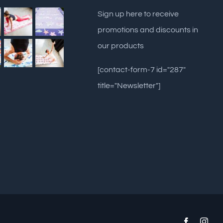
Sign up here to receive
promotions and discounts in
our products
[contact-form-7 id="287"
title="Newsletter"]
Facebook
Inst