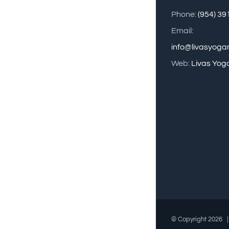
Phone:
(954) 3
Email:
info@livasyog
Web:
Livas Yog
© Copyright
2026 |