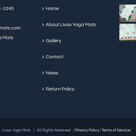
be
91-2245
Home
chosen
on
About Livas Yoga Mats
amats.com
the
a Mats
Gallery
product
page
Contact
News
Return Policy
 Livas Yoga Mats | All Rights Reserved |
Privacy Policy
|
Terms of Service
|