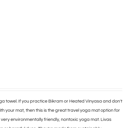
a towel. If you practice Bikram or Heated Vinyasa and don't
h your mat, then this is the great travel yoga mat option for
 a very environmentally friendly, nontoxic yoga mat. Livas