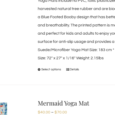
Yoga Mats include no PVC, toxic plasticiz
harvested natural tree rubber and are bio
a Blue Footed Booby design that has bette
and breathability. The printed pattern is 
and perfect for kids and adults to enjoy y
surface for anti-slip usage and provides a d
Suede/Microfiber Yoga Mat Size: 183 cm *
Size: 72″ x 27″ x 1/16″ Weight: 2.15lbs
Select options
Details
This
product
has
multiple
Mermaid Yoga Mat
variants.
Price
$
40.00
–
$
70.00
The