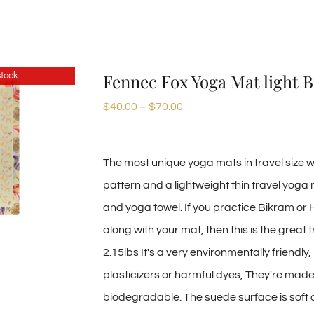
product
has
multiple
Fennec Fox Yoga Mat light 
stock
variants.
Price
$
40.00
–
$
70.00
The
range:
options
$40.00
may
The most unique yoga mats in travel size we
through
be
pattern and a lightweight thin travel yoga
$70.00
chosen
and yoga towel. If you practice Bikram or
on
along with your mat, then this is the great 
the
2.15lbs It's a very environmentally friendl
product
plasticizers or harmful dyes, They're mad
page
biodegradable. The suede surface is soft