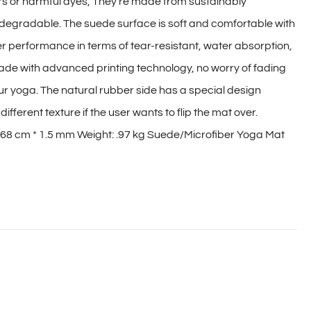
ers or harmful dyes, They're made from sustainably
degradable. The suede surface is soft and comfortable with
r performance in terms of tear-resistant, water absorption,
made with advanced printing technology, no worry of fading
our yoga. The natural rubber side has a special design
ifferent texture if the user wants to flip the mat over.
 68 cm * 1.5 mm Weight: .97 kg Suede/Microfiber Yoga Mat