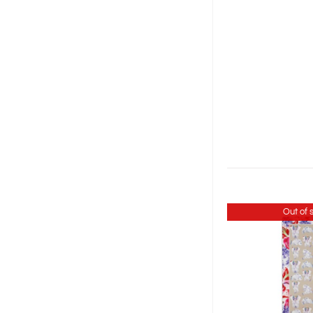
Out of 