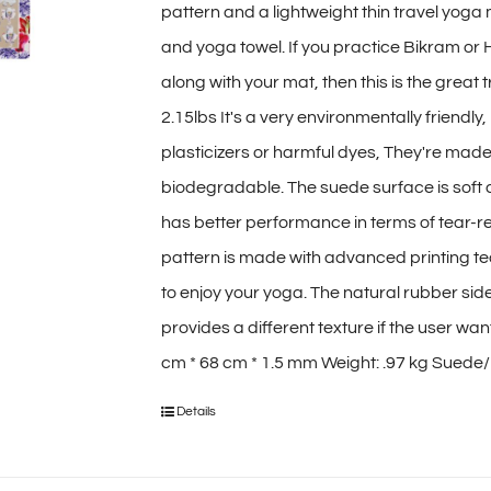
pattern and a lightweight thin travel yoga
$70.00
and yoga towel. If you practice Bikram or
along with your mat, then this is the great 
2.15lbs It's a very environmentally friendl
plasticizers or harmful dyes, They're mad
biodegradable. The suede surface is soft
has better performance in terms of tear-re
pattern is made with advanced printing tec
to enjoy your yoga. The natural rubber sid
provides a different texture if the user wa
cm * 68 cm * 1.5 mm Weight: .97 kg Suede/M
Details