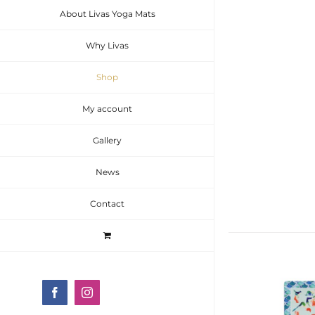
About Livas Yoga Mats
Why Livas
Shop
My account
Gallery
News
Contact
Facebook
Instagram