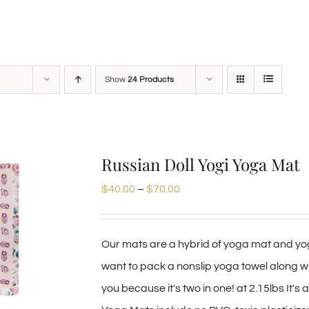
Show
24 Products
Russian Doll Yogi Yoga Mat
Price
$
40.00
–
$
70.00
range:
$40.00
Our mats are a hybrid of yoga mat and yog
through
want to pack a nonslip yoga towel along wit
$70.00
you because it's two in one! at 2.15lbs It's