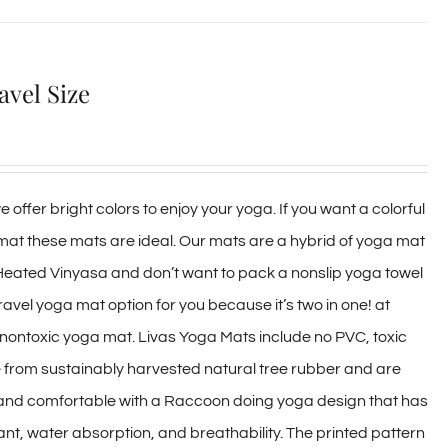
avel Size
 offer bright colors to enjoy your yoga. If you want a colorful
 mat these mats are ideal. Our mats are a hybrid of yoga mat
 Heated Vinyasa and don’t want to pack a nonslip yoga towel
travel yoga mat option for you because it’s two in one! at
y, nontoxic yoga mat. Livas Yoga Mats include no PVC, toxic
e from sustainably harvested natural tree rubber and are
 and comfortable with a Raccoon doing yoga design that has
ant, water absorption, and breathability. The printed pattern