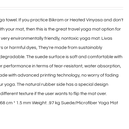
a towel. If you practice Bikram or Heated Vinyasa and don't
h your mat, then this is the great travel yoga mat option for
 a very environmentally friendly, nontoxic yoga mat. Livas
ers or harmful dyes, They're made from sustainably
degradable. The suede surface is soft and comfortable with
r performance in terms of tear-resistant, water absorption,
made with advanced printing technology, no worry of fading
our yoga. The natural rubber side has a special design
ifferent texture if the user wants to flip the mat over.
 68 cm * 1.5 mm Weight: .97 kg Suede/Microfiber Yoga Mat