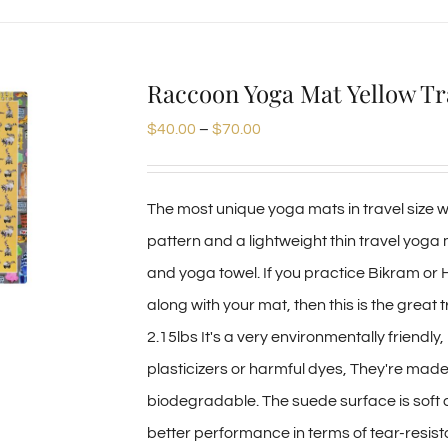
product
has
multiple
Raccoon Yoga Mat Yellow Tr
variants.
Price
$
40.00
–
$
70.00
The
range:
options
$40.00
may
The most unique yoga mats in travel size we
through
be
pattern and a lightweight thin travel yoga
$70.00
chosen
and yoga towel. If you practice Bikram or
on
along with your mat, then this is the great 
the
2.15lbs It's a very environmentally friendl
product
plasticizers or harmful dyes, They're mad
page
biodegradable. The suede surface is soft
better performance in terms of tear-resist