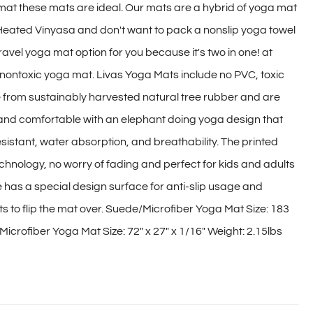
 mat these mats are ideal. Our mats are a hybrid of yoga mat
 Heated Vinyasa and don't want to pack a nonslip yoga towel
travel yoga mat option for you because it's two in one! at
y, nontoxic yoga mat. Livas Yoga Mats include no PVC, toxic
e from sustainably harvested natural tree rubber and are
 and comfortable with an elephant doing yoga design that
sistant, water absorption, and breathability. The printed
hnology, no worry of fading and perfect for kids and adults
e has a special design surface for anti-slip usage and
nts to flip the mat over. Suede/Microfiber Yoga Mat Size: 183
icrofiber Yoga Mat Size: 72″ x 27″ x 1/16″ Weight: 2.15lbs