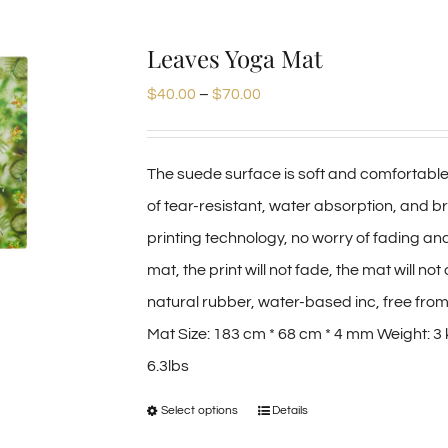
Leaves Yoga Mat
Price
$
40.00
–
$
70.00
range:
$40.00
The suede surface is soft and comfortable
through
of tear-resistant, water absorption, and b
$70.00
printing technology, no worry of fading an
mat, the print will not fade, the mat will 
natural rubber, water-based inc, free from
Mat Size: 183 cm * 68 cm * 4 mm Weight: 3 
6.3lbs
Select options
Details
This