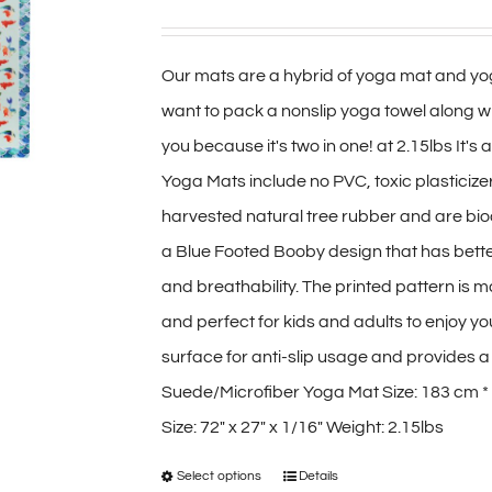
range:
options
$40.00
may
Our mats are a hybrid of yoga mat and yog
through
be
want to pack a nonslip yoga towel along wit
$70.00
chosen
you because it's two in one! at 2.15lbs It's
on
Yoga Mats include no PVC, toxic plasticiz
the
harvested natural tree rubber and are bio
product
a Blue Footed Booby design that has bette
page
and breathability. The printed pattern is 
and perfect for kids and adults to enjoy y
surface for anti-slip usage and provides a d
Suede/Microfiber Yoga Mat Size: 183 cm *
Size: 72″ x 27″ x 1/16″ Weight: 2.15lbs
Select options
Details
This