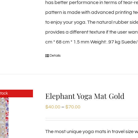
has better performance in terms of tear-re
pattern is made with advanced printing tec
to enjoy your yoga. The natural rubber sid
provides a different texture if the user wa
cm * 68 cm * 1.5 mm Weight: .97 kg Suede/M
Details
Elephant Yoga Mat Gold
stock
Price
$
40.00
–
$
70.00
range:
$40.00
The most unique yoga mats in travel size we
through