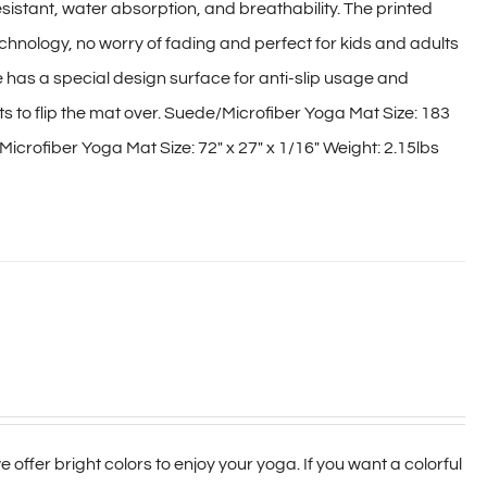
sistant, water absorption, and breathability. The printed
hnology, no worry of fading and perfect for kids and adults
e has a special design surface for anti-slip usage and
nts to flip the mat over. Suede/Microfiber Yoga Mat Size: 183
icrofiber Yoga Mat Size: 72″ x 27″ x 1/16″ Weight: 2.15lbs
 offer bright colors to enjoy your yoga. If you want a colorful