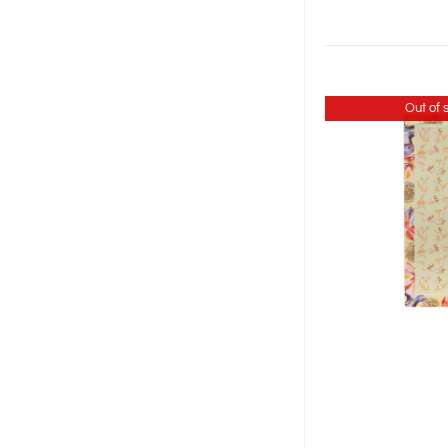
Out of 