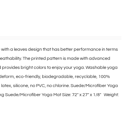
 with a leaves design that has better performance in terms
reathability. The printed pattern is made with advanced
d provides bright colors to enjoy your yoga. Washable yoga
not deform, eco-friendly, biodegradable, recyclable, 100%
 latex, silicone, no PVC, no chlorine. Suede/Microfiber Yoga
kg Suede/Microfiber Yoga Mat Size: 72″ x 27″ x 1/8″ Weight: