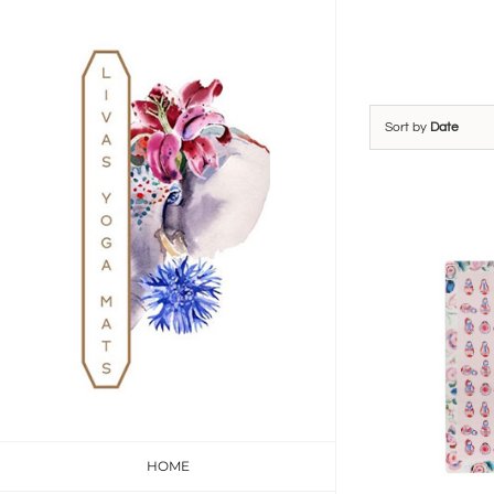
Skip
to
content
Sort by
Date
HOME