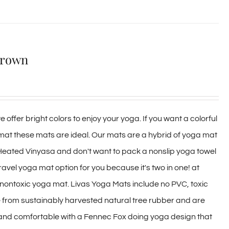
Brown
 offer bright colors to enjoy your yoga. If you want a colorful
 mat these mats are ideal. Our mats are a hybrid of yoga mat
 Heated Vinyasa and don't want to pack a nonslip yoga towel
travel yoga mat option for you because it's two in one! at
y, nontoxic yoga mat. Livas Yoga Mats include no PVC, toxic
e from sustainably harvested natural tree rubber and are
 and comfortable with a Fennec Fox doing yoga design that